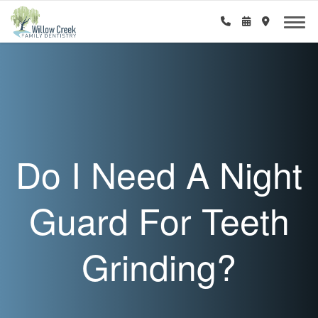
Do I Need A Night
Guard For Teeth
Grinding?