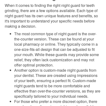
When it comes to finding the right night guard for teeth
grinding, there are a few options available. Each type of
night guard has its own unique features and benefits, so
it's important to understand your specific needs before
making a decision.
The most common type of night guard is the over-
the-counter version. These can be found at your
local pharmacy or online. They typically come in a
one-size-fits-all design that can be adjusted to fit
your mouth. While these guards may provide some
relief, they often lack customization and may not
offer optimal protection.
Another option is custom-made night guards from
your dentist. These are created using impressions
of your teeth, ensuring a perfect fit. Custom-made
night guards tend to be more comfortable and
effective than over-the-counter versions, as they are
specifically tailored to your individual needs.
For those who prefer a more discreet option, there