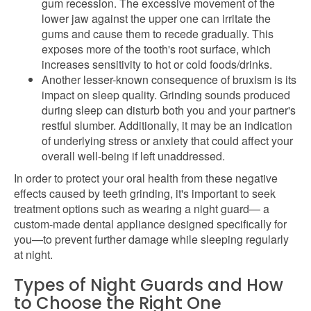
gum recession. The excessive movement of the
lower jaw against the upper one can irritate the
gums and cause them to recede gradually. This
exposes more of the tooth's root surface, which
increases sensitivity to hot or cold foods/drinks.
Another lesser-known consequence of bruxism is its
impact on sleep quality. Grinding sounds produced
during sleep can disturb both you and your partner's
restful slumber. Additionally, it may be an indication
of underlying stress or anxiety that could affect your
overall well-being if left unaddressed.
In order to protect your oral health from these negative
effects caused by teeth grinding, it's important to seek
treatment options such as wearing a night guard— a
custom-made dental appliance designed specifically for
you—to prevent further damage while sleeping regularly
at night.
Types of Night Guards and How
to Choose the Right One