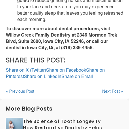
guard to reduce grinding noises and muscle tension
in your face and neck area, you may experience
better quality sleep that leaves you feeling refreshed
each morning.
To discover more about dental procedures, visit
Willow Creek Family Dentistry at 2346 Mormon Trek
Blvd, Suite 2600, Iowa City, IA 52246, or call our
dentist in Iowa City, IA, at (319) 339-4456.
SHARE THIS POST:
Share on X (Twitter)
Share on Facebook
Share on
Pinterest
Share on LinkedIn
Share on Email
« Previous Post
Next Post »
More Blog Posts
The Science of Tooth Longevity:
How Restorative Dentistry Helps