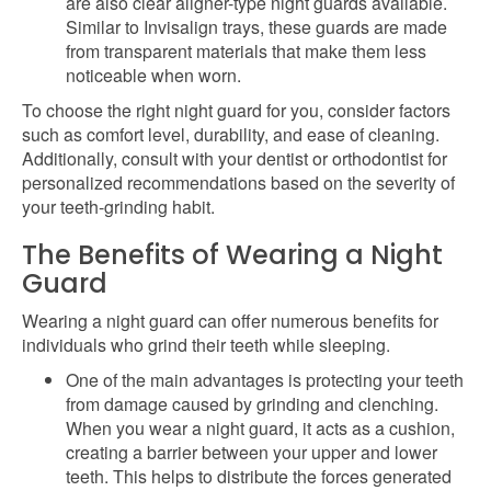
are also clear aligner-type night guards available.
Similar to Invisalign trays, these guards are made
from transparent materials that make them less
noticeable when worn.
To choose the right night guard for you, consider factors
such as comfort level, durability, and ease of cleaning.
Additionally, consult with your dentist or orthodontist for
personalized recommendations based on the severity of
your teeth-grinding habit.
The Benefits of Wearing a Night
Guard
Wearing a night guard can offer numerous benefits for
individuals who grind their teeth while sleeping.
One of the main advantages is protecting your teeth
from damage caused by grinding and clenching.
When you wear a night guard, it acts as a cushion,
creating a barrier between your upper and lower
teeth. This helps to distribute the forces generated