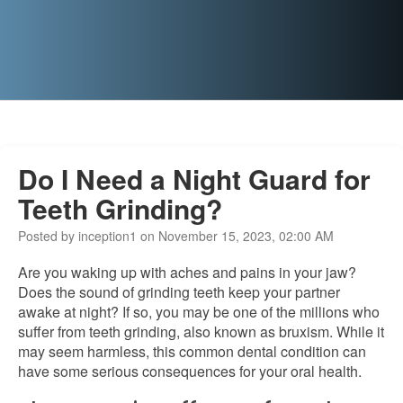
Do I Need a Night Guard for
Teeth Grinding?
Posted by inception1 on November 15, 2023, 02:00 AM
Are you waking up with aches and pains in your jaw?
Does the sound of grinding teeth keep your partner
awake at night? If so, you may be one of the millions who
suffer from teeth grinding, also known as bruxism. While it
may seem harmless, this common dental condition can
have some serious consequences for your oral health.