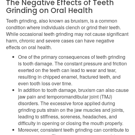
The Negative Effects of Teeth
Grinding on Oral Health
Teeth grinding, also known as bruxism, is a common
condition where individuals clench or grind their teeth.
While occasional teeth grinding may not cause significant
harm, chronic and severe cases can have negative
effects on oral health.
One of the primary consequences of teeth grinding
is tooth damage. The constant pressure and friction
exerted on the teeth can lead to wear and tear,
resulting in chipped enamel, fractured teeth, and
even tooth loss over time.
In addition to tooth damage, bruxism can also cause
jaw pain and temporomandibular joint (TMJ)
disorders. The excessive force applied during
grinding puts strain on the jaw muscles and joints,
leading to stiffness, soreness, headaches, and
difficulty in opening or closing the mouth properly.
Moreover, consistent teeth grinding can contribute to