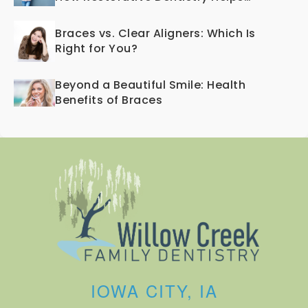
Teeth Last a Lifetime
Braces vs. Clear Aligners: Which Is
Right for You?
Beyond a Beautiful Smile: Health
Benefits of Braces
IOWA CITY, IA