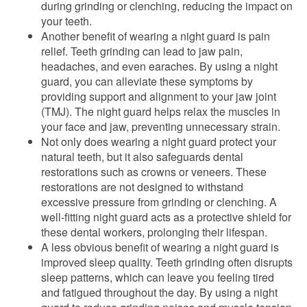
during grinding or clenching, reducing the impact on
your teeth.
Another benefit of wearing a night guard is pain
relief. Teeth grinding can lead to jaw pain,
headaches, and even earaches. By using a night
guard, you can alleviate these symptoms by
providing support and alignment to your jaw joint
(TMJ). The night guard helps relax the muscles in
your face and jaw, preventing unnecessary strain.
Not only does wearing a night guard protect your
natural teeth, but it also safeguards dental
restorations such as crowns or veneers. These
restorations are not designed to withstand
excessive pressure from grinding or clenching. A
well-fitting night guard acts as a protective shield for
these dental workers, prolonging their lifespan.
A less obvious benefit of wearing a night guard is
improved sleep quality. Teeth grinding often disrupts
sleep patterns, which can leave you feeling tired
and fatigued throughout the day. By using a night