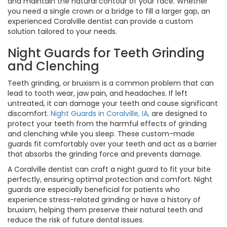
and maintain the natural contour of your face. Whether
you need a single crown or a bridge to fill a larger gap, an
experienced Coralville dentist can provide a custom
solution tailored to your needs.
Night Guards for Teeth Grinding
and Clenching
Teeth grinding, or bruxism is a common problem that can
lead to tooth wear, jaw pain, and headaches. If left
untreated, it can damage your teeth and cause significant
discomfort.
Night Guards in Coralville, IA,
are designed to
protect your teeth from the harmful effects of grinding
and clenching while you sleep. These custom-made
guards fit comfortably over your teeth and act as a barrier
that absorbs the grinding force and prevents damage.
A Coralville dentist can craft a night guard to fit your bite
perfectly, ensuring optimal protection and comfort. Night
guards are especially beneficial for patients who
experience stress-related grinding or have a history of
bruxism, helping them preserve their natural teeth and
reduce the risk of future dental issues.