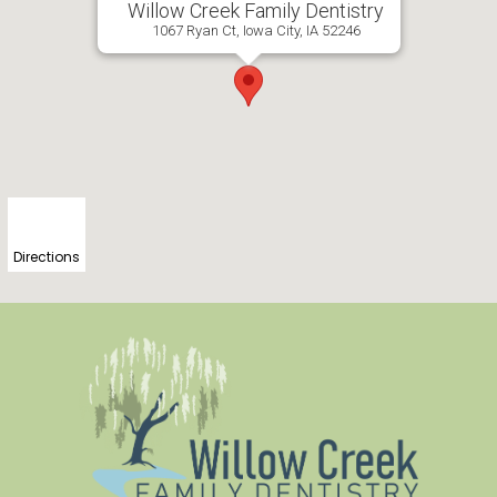
Willow Creek Family Dentistry
1067 Ryan Ct, Iowa City, IA 52246
Directions