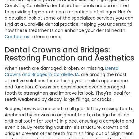
Coralville, Coralville's dental professionals are committed
to providing top-notch care for patients of all ages. Here's
a detailed look at some of the specialized services you can
find at a Coralville dental practice, helping you understand
how these treatments can enhance your dental health.
Contact us
to learn more.
Dental Crowns and Bridges:
Restoring Function and Aesthetics
When teeth are damaged, broken, or missing,
Dental
Crowns and Bridges in Coralville, IA
, are among the most
effective solutions for restoring your smile's appearance
and function. Crowns are caps placed over a damaged
tooth to strengthen and improve its look. They're ideal for
teeth weakened by decay, large fillings, or cracks.
Bridges, however, are used to fill gaps left by missing teeth.
Anchored by crowns on adjacent teeth, a bridge holds an
artificial tooth (or teeth) in place, ensuring a complete and
even bite. By restoring your smile's structure, crowns and
bridges prevent other teeth from shifting out of alignment