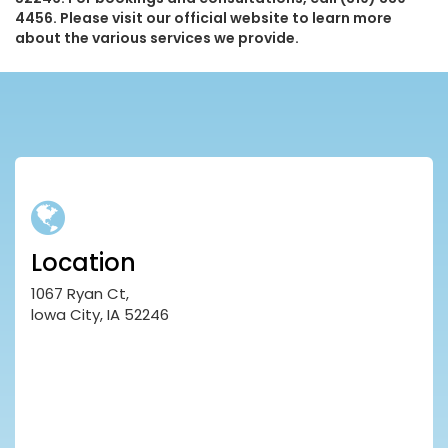
4456. Please visit our official website to learn more
about the various services we provide.
Location
1067 Ryan Ct,
lowa City, IA 52246