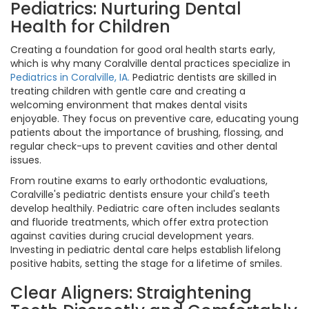
Pediatrics: Nurturing Dental
Health for Children
Creating a foundation for good oral health starts early,
which is why many Coralville dental practices specialize in
Pediatrics in Coralville, IA.
Pediatric dentists are skilled in
treating children with gentle care and creating a
welcoming environment that makes dental visits
enjoyable. They focus on preventive care, educating young
patients about the importance of brushing, flossing, and
regular check-ups to prevent cavities and other dental
issues.
From routine exams to early orthodontic evaluations,
Coralville's pediatric dentists ensure your child's teeth
develop healthily. Pediatric care often includes sealants
and fluoride treatments, which offer extra protection
against cavities during crucial development years.
Investing in pediatric dental care helps establish lifelong
positive habits, setting the stage for a lifetime of smiles.
Clear Aligners: Straightening