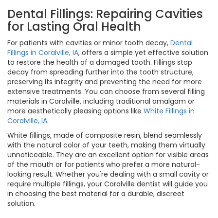
Dental Fillings: Repairing Cavities
for Lasting Oral Health
For patients with cavities or minor tooth decay,
Dental
Fillings in Coralville, IA
, offers a simple yet effective solution
to restore the health of a damaged tooth. Fillings stop
decay from spreading further into the tooth structure,
preserving its integrity and preventing the need for more
extensive treatments. You can choose from several filling
materials in Coralville, including traditional amalgam or
more aesthetically pleasing options like
White Fillings in
Coralville, IA.
White fillings, made of composite resin, blend seamlessly
with the natural color of your teeth, making them virtually
unnoticeable. They are an excellent option for visible areas
of the mouth or for patients who prefer a more natural-
looking result. Whether you're dealing with a small cavity or
require multiple fillings, your Coralville dentist will guide you
in choosing the best material for a durable, discreet
solution.