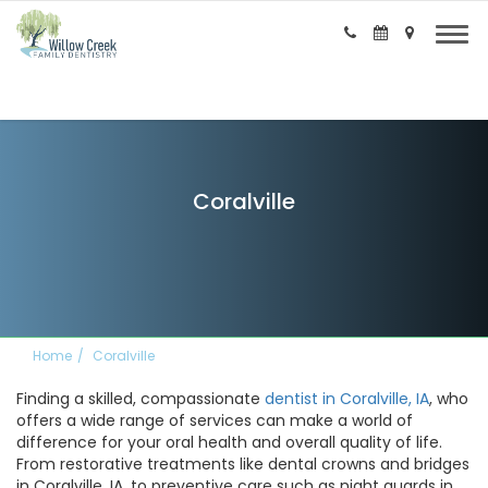
Coralville
Home
Coralville
Finding a skilled, compassionate
dentist in Coralville, IA
, who
offers a wide range of services can make a world of
difference for your oral health and overall quality of life.
From restorative treatments like dental crowns and bridges
in Coralville, IA, to preventive care such as night guards in