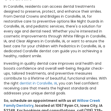
In Coralville, residents can access dental treatments
designed to preserve, protect, and enhance their smiles.
From Dental Crowns and Bridges in Coralville, IA, for
restorative care to preventive options like Night Guards in
Coralville, IA, and pediatric services, there's a solution for
every age and dental need. Whether you're interested in
cosmetic improvements through White Fillings in Coralville,
IA, and Clear Aligners in Coralville, IA, or want to ensure the
best care for your children with Pediatrics in Coralville, IA, a
dedicated Coralville dentist can guide you in achieving a
healthy, radiant smile.
Investing in quality dental care improves oral health and
boosts confidence and overall well-being. Regular check-
ups, tailored treatments, and preventive measures
contribute to a lifetime of beautiful, functional smiles. With
the right
dentist in Coralville, IA
, you can feel confident
receiving care that meets the highest standards and
addresses your unique dental goals.
So, schedule an appointment with us at
Willow Creek
Family Dentistry
, located at 1067 Ryan Ct, Iowa City, IA
52246. For bookings and consultations, call (319) 339-