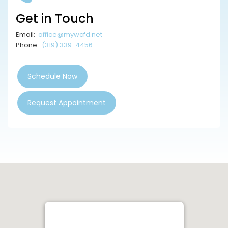
Get in Touch
Email:
office@mywcfd.net
Phone:
(319) 339-4456
Schedule Now
Request Appointment