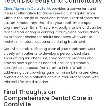
Teeth Discreetly and Comfortably
Clear Aligners in Coralville, IA
, provides a convenient and
discreet alternative for those seeking a straighter smile
without the hassle of traditional braces. Clear aligners are
custom-made trays that shift your teeth into proper
alignment over time. They are virtually invisible and can be
removed for eating or drinking. Oral hygiene makes them
an excellent choice for adults and teens who want to
maintain a natural appearance during treatment.
Coralville dentists offering clear aligner treatment work
closely with patients to develop a personalized plan.
Through regular check-ins, they monitor progress and
provide new aligners as needed, ensuring a smooth,
comfortable process from start to finish. Whether
addressing overcrowding, gaps, or minor bite issues, clear
aligners can help patients achieve their dream smile with
minimal lifestyle disruption.
Final Thoughts on
Comprehensive Dental Care in
Coralville