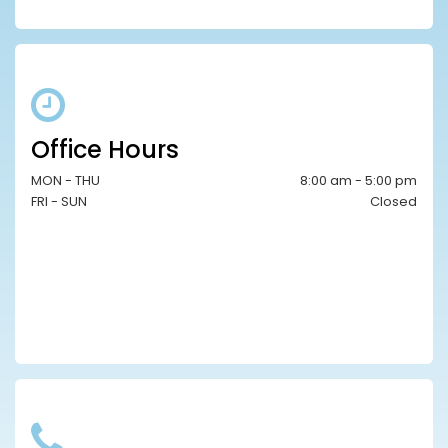
Office Hours
MON - THU
8:00 am - 5:00 pm
FRI - SUN
Closed