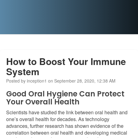
How to Boost Your Immune
System
Posted by inception1 on September 28, 2020, 12:38 AM
Good Oral Hygiene Can Protect
Your Overall Health
Scientists have studied the link between oral health and
one’s overall health for decades. As technology
advances, further research has shown evidence of the
correlation between oral health and developing medical