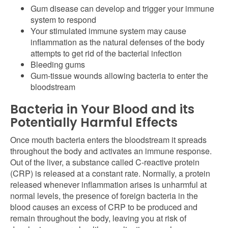
Gum disease can develop and trigger your immune
system to respond
Your stimulated immune system may cause
inflammation as the natural defenses of the body
attempts to get rid of the bacterial infection
Bleeding gums
Gum-tissue wounds allowing bacteria to enter the
bloodstream
Bacteria in Your Blood and its
Potentially Harmful Effects
Once mouth bacteria enters the bloodstream it spreads
throughout the body and activates an immune response.
Out of the liver, a substance called C-reactive protein
(CRP) is released at a constant rate. Normally, a protein
released whenever inflammation arises is unharmful at
normal levels, the presence of foreign bacteria in the
blood causes an excess of CRP to be produced and
remain throughout the body, leaving you at risk of