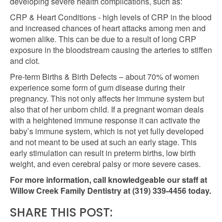
developing severe health complications, such as:
CRP & Heart Conditions - high levels of CRP in the blood
and increased chances of heart attacks among men and
women alike. This can be due to a result of long CRP
exposure in the bloodstream causing the arteries to stiffen
and clot.
Pre-term Births & Birth Defects – about 70% of women
experience some form of gum disease during their
pregnancy. This not only affects her immune system but
also that of her unborn child. If a pregnant woman deals
with a heightened immune response it can activate the
baby’s immune system, which is not yet fully developed
and not meant to be used at such an early stage. This
early stimulation can result in preterm births, low birth
weight, and even cerebral palsy or more severe cases.
For more information, call knowledgeable our staff at
Willow Creek Family Dentistry
at (319) 339-4456 today.
SHARE THIS POST: