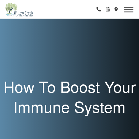
How To Boost Your
Immune System