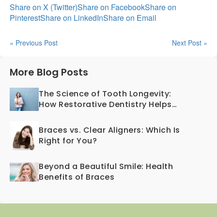
Share on X (Twitter)
Share on Facebook
Share on
Pinterest
Share on LinkedIn
Share on Email
« Previous Post
Next Post »
More Blog Posts
The Science of Tooth Longevity:
How Restorative Dentistry Helps
Teeth Last a Lifetime
Braces vs. Clear Aligners: Which Is
Right for You?
Beyond a Beautiful Smile: Health
Benefits of Braces