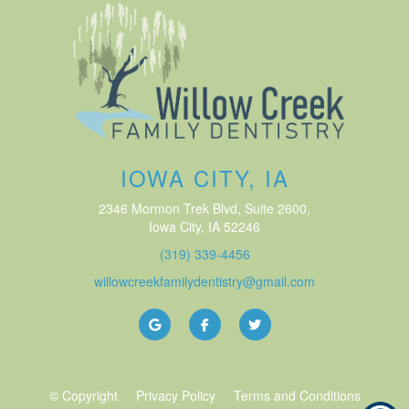
IOWA CITY, IA
2346 Mormon Trek Blvd, Suite 2600
,
Iowa City, IA
52246
(319) 339-4456
willowcreekfamilydentistry@gmail.com
© Copyright
Privacy Policy
Terms and Conditions