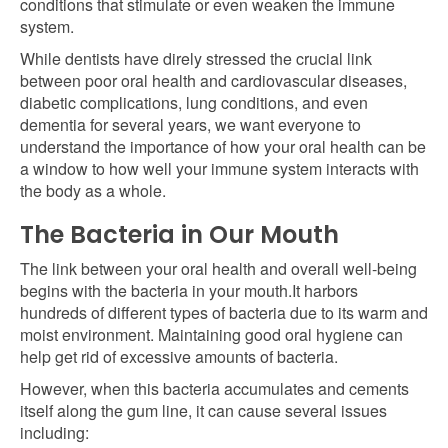
conditions that stimulate or even weaken the immune
system.
While dentists have direly stressed the crucial link
between poor oral health and cardiovascular diseases,
diabetic complications, lung conditions, and even
dementia for several years, we want everyone to
understand the importance of how your oral health can be
a window to how well your immune system interacts with
the body as a whole.
The Bacteria in Our Mouth
The link between your oral health and overall well-being
begins with the bacteria in your mouth.It harbors
hundreds of different types of bacteria due to its warm and
moist environment. Maintaining good oral hygiene can
help get rid of excessive amounts of bacteria.
However, when this bacteria accumulates and cements
itself along the gum line, it can cause several issues
including: