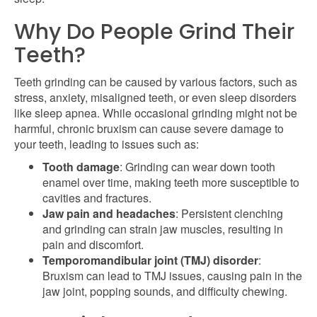
Why Do People Grind Their
Teeth?
Teeth grinding can be caused by various factors, such as
stress, anxiety, misaligned teeth, or even sleep disorders
like sleep apnea. While occasional grinding might not be
harmful, chronic bruxism can cause severe damage to
your teeth, leading to issues such as:
Tooth damage
: Grinding can wear down tooth
enamel over time, making teeth more susceptible to
cavities and fractures.
Jaw pain and headaches
: Persistent clenching
and grinding can strain jaw muscles, resulting in
pain and discomfort.
Temporomandibular joint (TMJ) disorder
:
Bruxism can lead to TMJ issues, causing pain in the
jaw joint, popping sounds, and difficulty chewing.