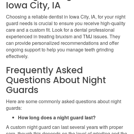
Iowa City, IA
Choosing a reliable dentist in Iowa City, IA, for your night
guard needs is crucial to ensure you receive high-quality
care and a custom fit. Look for a dental professional
experienced in treating bruxism and TMJ issues. They
can provide personalized recommendations and offer
ongoing support to help you manage teeth grinding
effectively.
Frequently Asked
Questions About Night
Guards
Here are some commonly asked questions about night
guards:
How long does a night guard last?
A custom night guard can last several years with proper
care, though this depends on the level of grinding and the