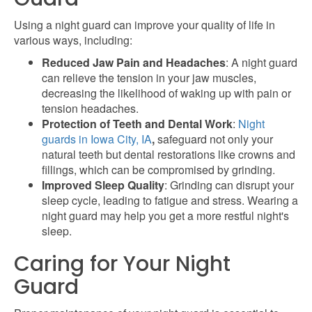
Using a night guard can improve your quality of life in
various ways, including:
Reduced Jaw Pain and Headaches
: A night guard
can relieve the tension in your jaw muscles,
decreasing the likelihood of waking up with pain or
tension headaches.
Protection of Teeth and Dental Work
:
Night
guards in Iowa City, IA
,
safeguard not only your
natural teeth but dental restorations like crowns and
fillings, which can be compromised by grinding.
Improved Sleep Quality
: Grinding can disrupt your
sleep cycle, leading to fatigue and stress. Wearing a
night guard may help you get a more restful night's
sleep.
Caring for Your Night
Guard