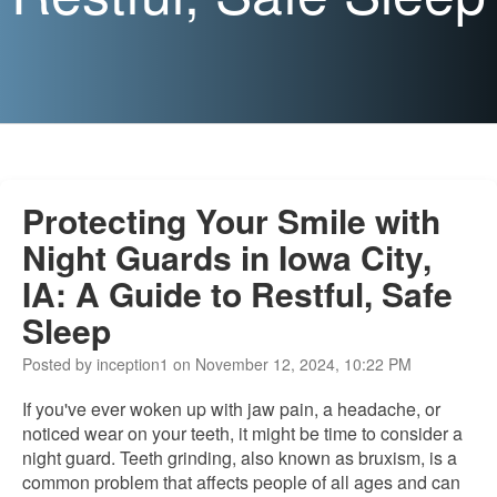
Protecting Your Smile with
Night Guards in Iowa City,
IA: A Guide to Restful, Safe
Sleep
Posted by inception1 on November 12, 2024, 10:22 PM
If you've ever woken up with jaw pain, a headache, or
noticed wear on your teeth,
it might be time to
consider a
night guard.
Teeth grinding, also known as bruxism, is a
common problem that affects people of all ages and can