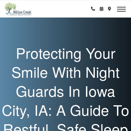
Protecting Your
Smile With Night
Guards In Iowa
City, IA: A Guide To
Restful, Safe Sleep