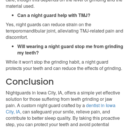
material used.
Can a night guard help with TMJ?
Yes, night guards can reduce strain on the
temporomandibular joint, alleviating TMJ-related pain and
discomfort.
Will wearing a night guard stop me from grinding
my teeth?
While it won't stop the grinding habit, a night guard
protects your teeth and can reduce the effects of grinding.
Conclusion
Nightguards in Iowa City, IA, offers a simple yet effective
solution for those suffering from teeth grinding or jaw
pain. A custom night guard crafted by a
dentist in Iowa
City, IA
, can safeguard your smile, relieve pain, and
contribute to better sleep quality. By taking this proactive
step, you can protect your teeth and avoid potential