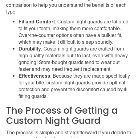
comparison to help you understand the benefits of each
type:
Fit and Comfort
: Custom night guards are tailored
to fit your teeth, making them more comfortable.
Over-the-counter options often have a bulkier fit,
which may make it difficult to sleep soundly.
Durability
: Custom night guards are crafted from
high-quality materials built to last, even with heavy
grinding. Store-bought guards tend to wear out
faster and may need frequent replacement.
Effectiveness
: Because they are made specifically
for your bite, custom night guards provide optimal
protection and prevent the discomfort caused by ill-
fitting guards.
The Process of Getting a
Custom Night Guard
The process is simple and straightforward if you decide to