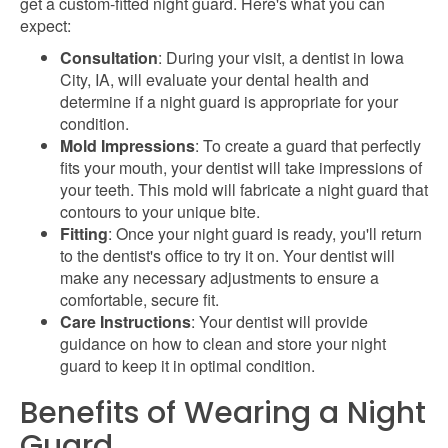
get a custom-fitted night guard. Here's what you can
expect:
Consultation
: During your visit, a dentist in Iowa
City, IA, will evaluate your dental health and
determine if a night guard is appropriate for your
condition.
Mold Impressions
: To create a guard that perfectly
fits your mouth, your dentist will take impressions of
your teeth. This mold will fabricate a night guard that
contours to your unique bite.
Fitting
: Once your night guard is ready, you'll return
to the dentist's office to try it on. Your dentist will
make any necessary adjustments to ensure a
comfortable, secure fit.
Care Instructions
: Your dentist will provide
guidance on how to clean and store your night
guard to keep it in optimal condition.
Benefits of Wearing a Night
Guard