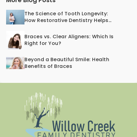
More Blog Posts
The Science of Tooth Longevity:
How Restorative Dentistry Helps
Teeth Last a Lifetime
Braces vs. Clear Aligners: Which Is
Right for You?
Beyond a Beautiful Smile: Health
Benefits of Braces