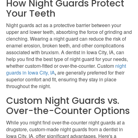
How Night Guards Protect
Your Teeth
Night guards act as a protective barrier between your
upper and lower teeth, absorbing the force of grinding and
clenching. Wearing a night guard can reduce the risk of
enamel erosion, broken teeth, and other complications
associated with bruxism. A dentist in Iowa City, IA, can
help you find the best type of night guard for your needs,
whether custom-fitted or over-the-counter. Custom
night
guards in Iowa City, IA
,
are generally preferred for their
superior comfort and fit, ensuring they stay in place
throughout the night.
Custom Night Guards vs.
Over-the-Counter Options
While you might find over-the-counter night guards at a
drugstore, custom-made night guards from a
dentist in
Iowa City, IA, offer significant advantages. Here's a