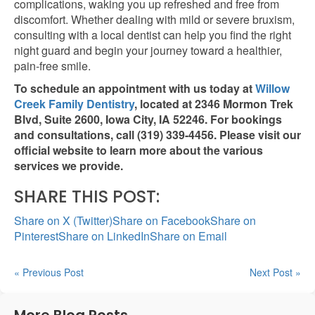
complications, waking you up refreshed and free from
discomfort. Whether dealing with mild or severe bruxism,
consulting with a local dentist can help you find the
right
night guard and begin your journey toward a healthier,
pain-free smile.
To schedule an appointment with us today at
Willow
Creek Family Dentistry
, located at 2346 Mormon Trek
Blvd, Suite 2600, Iowa City, IA 52246. For bookings
and consultations, call (319) 339-4456. Please visit our
official website to learn more about the various
services we provide.
SHARE THIS POST:
Share on X (Twitter)
Share on Facebook
Share on
Pinterest
Share on LinkedIn
Share on Email
« Previous Post
Next Post »