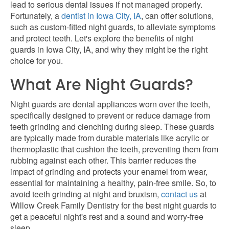
lead to serious dental issues if not
managed properly
.
Fortunately, a
dentist in Iowa City, IA
, can offer solutions,
such as custom-fitted night guards, to alleviate symptoms
and protect teeth. Let's explore the benefits of night
guards in Iowa City, IA, and why they might be the right
choice for you.
What Are Night Guards?
Night guards are dental appliances worn over the teeth,
specifically designed to prevent or reduce damage from
teeth grinding and clenching during sleep. These guards
are typically made from durable materials like acrylic or
thermoplastic that cushion the teeth, preventing them from
rubbing against each other. This barrier reduces the
impact of grinding and protects your enamel from wear,
essential for maintaining a healthy, pain-free smile. So, to
avoid teeth grinding at night and bruxism,
contact us
at
Willow Creek Family Dentistry for the best night guards to
get a peaceful night's rest and a sound and worry-free
sleep.