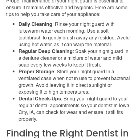
Proper maintenance of your night guard is essential to
ensure it remains
effective
and hygienic. Here are some
tips to help you take care of your appliance:
Daily Cleaning
: Rinse your night guard with
lukewarm water each morning. Use a soft
toothbrush
to gently brush away any residue
. Avoid
using hot water, as it can warp the material.
Regular Deep Cleaning
: Soak your night guard in
a denture cleaner or a mixture of water and mild
soap every few weeks to keep it fresh.
Proper Storage
: Store your night guard in a
ventilated case when not in use to prevent bacterial
growth. Avoid leaving it in direct sunlight or
exposing it to high temperatures.
Dental Check-Ups
: Bring your night guard to your
regular dental appointments so your
dentist in Iowa
City, IA, can check for wear and ensure it still fits
properly.
Finding the Right Dentist in