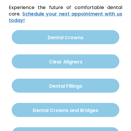
Experience the future of comfortable dental
care.
Schedule your next appointment with us
today!
Dental Crowns
Clear Aligners
Dental Fillings
Dental Crowns and Bridges