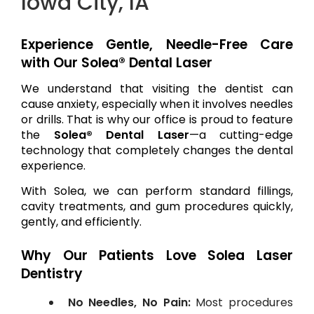
Iowa City, IA
Experience Gentle, Needle-Free Care
with Our Solea® Dental Laser
We understand that visiting the dentist can
cause anxiety, especially when it involves needles
or drills. That is why our office is proud to feature
the
Solea® Dental Laser
—a cutting-edge
technology that completely changes the dental
experience.
With Solea, we can perform standard fillings,
cavity treatments, and gum procedures quickly,
gently, and efficiently.
Why Our Patients Love Solea Laser
Dentistry
No Needles, No Pain:
Most procedures