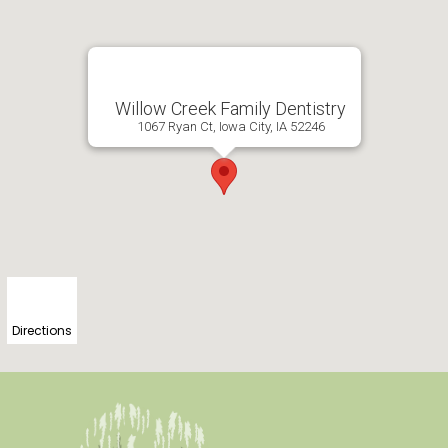
Willow Creek Family Dentistry
1067 Ryan Ct, Iowa City, IA 52246
Directions