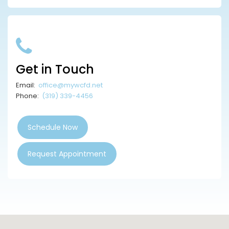
Get in Touch
Email:
office@mywcfd.net
Phone:
(319) 339-4456
Schedule Now
Request Appointment