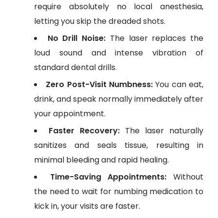
require absolutely no local anesthesia,
letting you skip the dreaded shots.
No Drill Noise:
The laser replaces the
loud sound and intense vibration of
standard dental drills.
Zero Post-Visit Numbness:
You can eat,
drink, and speak normally immediately after
your appointment.
Faster Recovery:
The laser naturally
sanitizes and seals tissue, resulting in
minimal bleeding and rapid healing.
Time-Saving Appointments:
Without
the need to wait for numbing medication to
kick in, your visits are faster.