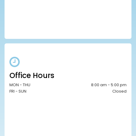
Office Hours
MON - THU
8:00 am - 5:00 pm
FRI - SUN
Closed