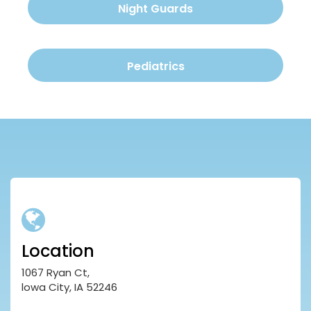
Night Guards
Pediatrics
Location
1067 Ryan Ct,
lowa City, IA 52246