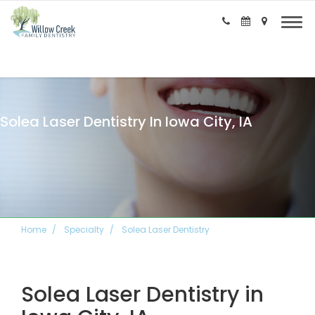
Solea Laser Dentistry In Iowa City, IA
Home
Specialty
Solea Laser Dentistry
Solea Laser Dentistry in